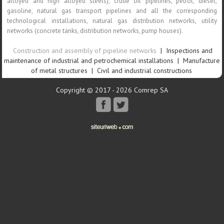
alloyed and high alloyed steels), crude oil pipelines, petrol, diesel,
gasoline, natural gas transport pipelines and all the corresponding
technological installations, natural gas distribution networks, utility
networks (concrete tanks, distribution networks, pump houses).
Construction and assembly of pipeline networks
|
Inspections and
maintenance of industrial and petrochemical installations
|
Manufacture
of metal structures
|
Civil and industrial constructions
Copyright © 2017 - 2026 Comrep SA