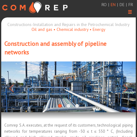
RO
|
EN
|
DE
|
FR
Men
Constructions-Installation and Repairs in the Petrochemical Industry
Oil and gas • Chemical industry • Energy
Construction and assembly of pipeline
networks
<
>
Comrep S.A. executes, at the request of its customers, technological piping
networks for temperatures ranging from -50 ≤ t ≤ 550 ° C, (Including