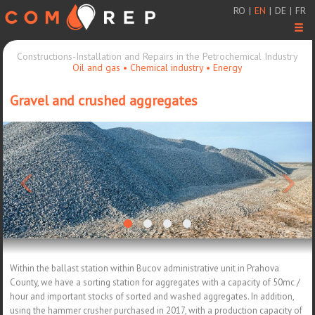
RO
|
EN
|
DE
|
FR
Men
Constructions-Installation and Repairs in the Petrochemical Industry
Oil and gas • Chemical industry • Energy
Gravel and crushed aggregates
<
>
Within the ballast station within Bucov administrative unit in Prahova
County, we have a sorting station for aggregates with a capacity of 50mc /
hour and important stocks of sorted and washed aggregates. In addition,
using the hammer crusher purchased in 2017, with a production capacity of