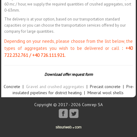
60 mc / hour, we supply the required quantities of crushed aggregates, sort
0-63mm.
The delivery is at your option, based on our transportation standard
capacities or you can choose the transportation services offered by our
company for large quantities.
Depending on your needs, please choose from the list below, the
types of aggregates you wish to be delivered or call
: +40
722.232.761 / +40 726.111.921.
Download offer request form
Concrete
|
Gravel and crushed aggregates
|
Precast concrete
|
Pre-
insulated pipelines for district heating
|
Mineral wool shells
Copyright © 2017 - 2026 Comrep SA